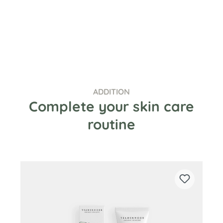
ADDITION
Complete your skin care
routine
Skip product gallery