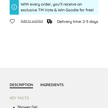
With every order, you’ll receive an
exclusive TM Vote & Win Goodie for free!
Add to wishlist
Delivery time: 2-5 days
DESCRIPTION
INGREDIENTS
KEY FACTS
Shower Gel