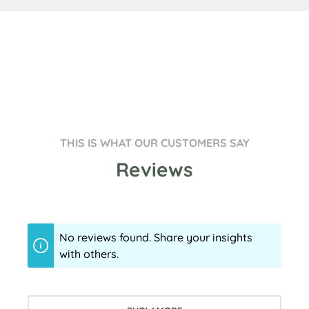
THIS IS WHAT OUR CUSTOMERS SAY
Reviews
No reviews found. Share your insights
with others.