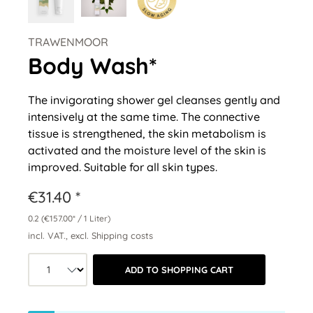
TRAWENMOOR
Body Wash*
The invigorating shower gel cleanses gently and
intensively at the same time. The connective
tissue is strengthened, the skin metabolism is
activated and the moisture level of the skin is
improved. Suitable for all skin types.
€31.40 *
0.2
(€157.00* / 1 Liter)
incl. VAT., excl. Shipping costs
Product quantity: Select the desired a
ADD TO SHOPPING CART