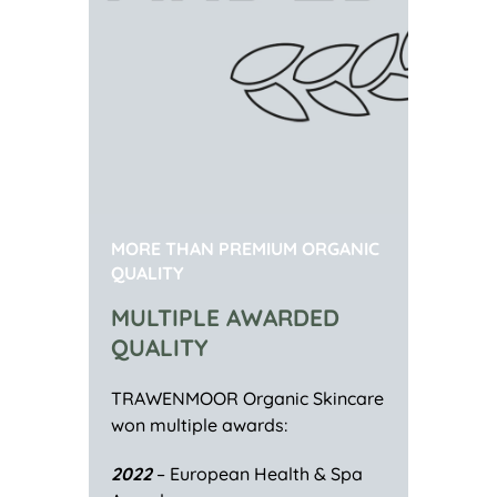
MORE THAN PREMIUM ORGANIC
QUALITY
MULTIPLE AWARDED
QUALITY
TRAWENMOOR Organic Skincare
won multiple awards:
2022
– European Health & Spa