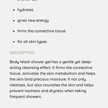
hydrates
gives new energy
firms the connective tissue
for all skin types
DESCRIPTION
Body Wash shower gel has a gentle yet deep-
acting cleansing effect. It firms the connective
tissue, activates the skin metabolism and helps
the skin bind precious moisture. It not only
cleanses, but also nourishes the skin and helps
prevent tautness and dryness when taking
frequent showers.