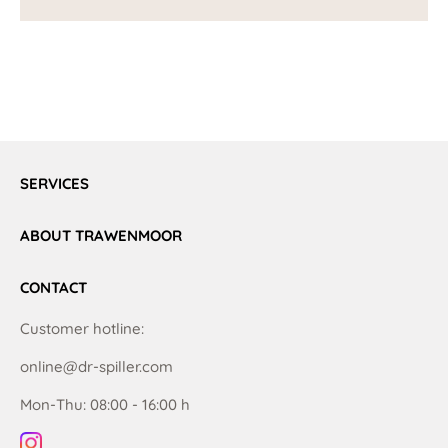
SERVICES
ABOUT TRAWENMOOR
CONTACT
Customer hotline:
online@dr-spiller.com
Mon-Thu: 08:00 - 16:00 h