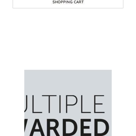
SHOPPING CART