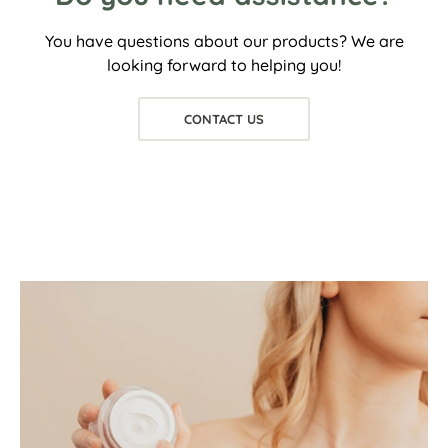
You have questions about our products? We are
looking forward to helping you!
CONTACT US