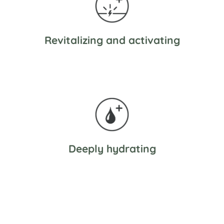
Revitalizing and activating
Deeply hydrating