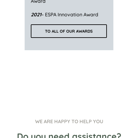
Award
2021
– ESPA Innovation Award
TO ALL OF OUR AWARDS
WE ARE HAPPY TO HELP YOU
Do you need assistance?