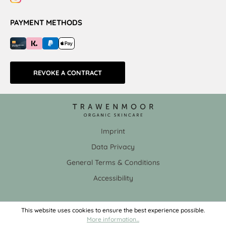
PAYMENT METHODS
REVOKE A CONTRACT
Imprint
Data Privacy
General Terms & Conditions
Accessibility
This website uses cookies to ensure the best experience possible.
More information...