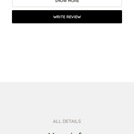
SHOW MORE
WRITE REVIEW
ALL DETAILS