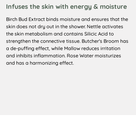
Infuses the skin with energy & moisture
Birch Bud Extract binds moisture and ensures that the
skin does not dry out in the shower. Nettle activates
the skin metabolism and contains Silicic Acid to
strengthen the connective tissue. Butcher's Broom has
a de-puffing effect, while Mallow reduces irritation
and inhibits inflammation. Rose Water moisturizes
and has a harmonizing effect.