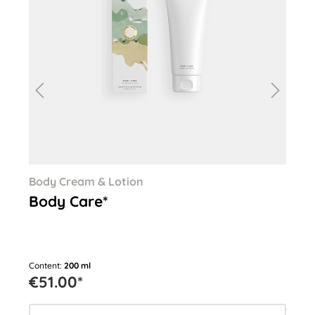
Body Cream & Lotion
Ha
Body Care*
Ha
Content:
200 ml
Cont
€51.00*
€2