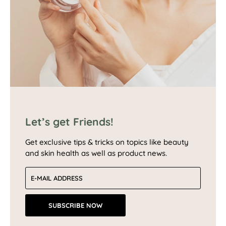
Let’s get Friends!
Get exclusive tips & tricks on topics like beauty
and skin health as well as product news.
Email address
SUBSCRIBE NOW