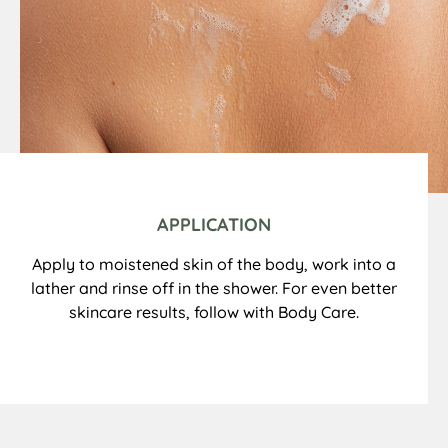
APPLICATION
Apply to moistened skin of the body, work into a
lather and rinse off in the shower. For even better
skincare results, follow with Body Care.