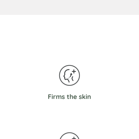
Firms the skin