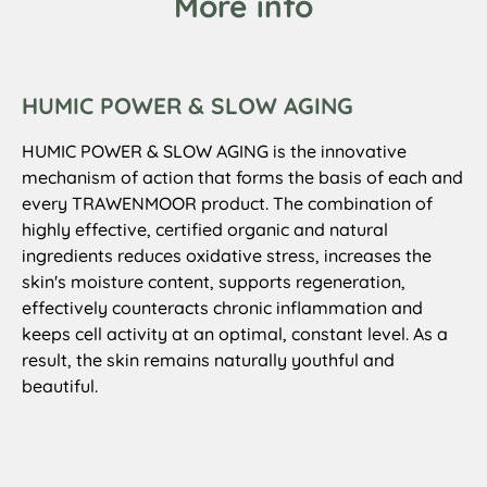
More info
HUMIC POWER & SLOW AGING
HUMIC POWER & SLOW AGING is the innovative
mechanism of action that forms the basis of each and
every TRAWENMOOR product. The combination of
highly effective, certified organic and natural
ingredients reduces oxidative stress, increases the
skin's moisture content, supports regeneration,
effectively counteracts chronic inflammation and
keeps cell activity at an optimal, constant level. As a
result, the skin remains naturally youthful and
beautiful.