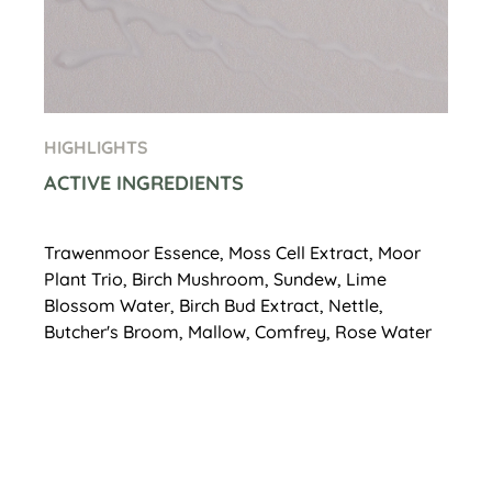
HIGHLIGHTS
ACTIVE INGREDIENTS
Trawenmoor Essence, Moss Cell Extract, Moor
Plant Trio, Birch Mushroom, Sundew, Lime
Blossom Water, Birch Bud Extract, Nettle,
Butcher's Broom, Mallow, Comfrey, Rose Water