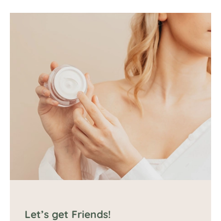
Let’s get Friends!