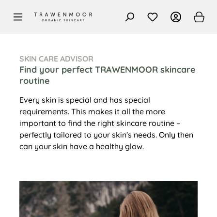
in content
SKIN CARE ADVISOR
Find your perfect TRAWENMOOR skincare
routine
Every skin is special and has special
requirements. This makes it all the more
important to find the right skincare routine –
perfectly tailored to your skin's needs. Only then
can your skin have a healthy glow.