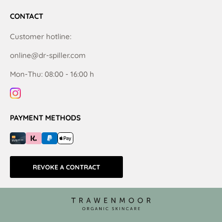
CONTACT
Customer hotline:
online@dr-spiller.com
Mon-Thu: 08:00 - 16:00 h
PAYMENT METHODS
REVOKE A CONTRACT