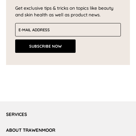
Get exclusive tips & tricks on topics like beauty
and skin health as well as product news.
Email address
SUBSCRIBE NOW
SERVICES
ABOUT TRAWENMOOR