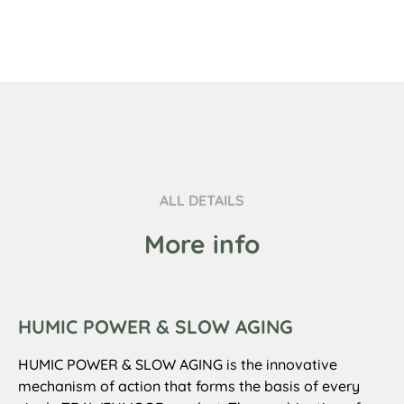
ALL DETAILS
More info
HUMIC POWER & SLOW AGING
HUMIC POWER & SLOW AGING is the innovative
mechanism of action that forms the basis of every