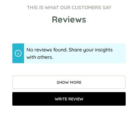
THIS IS WHAT OUR CUSTOMERS SAY
Reviews
No reviews found. Share your insights
with others.
SHOW MORE
WRITE REVIEW