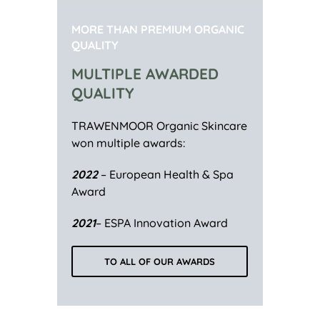
MORE THAN PREMIUM ORGANIC
QUALITY
MULTIPLE AWARDED
QUALITY
TRAWENMOOR Organic Skincare
won multiple awards:
2022
– European Health & Spa
Award
2021
– ESPA Innovation Award
TO ALL OF OUR AWARDS