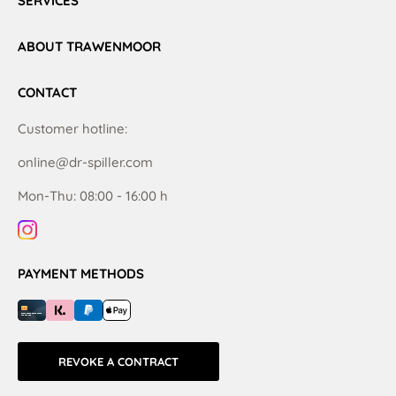
SERVICES
ABOUT TRAWENMOOR
CONTACT
Customer hotline:
online@dr-spiller.com
Mon-Thu: 08:00 - 16:00 h
PAYMENT METHODS
REVOKE A CONTRACT