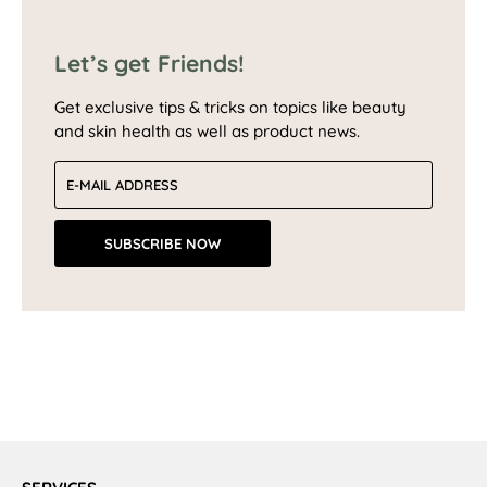
Let’s get Friends!
Get exclusive tips & tricks on topics like beauty
and skin health as well as product news.
Email address
SUBSCRIBE NOW