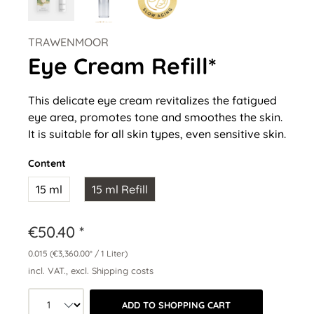
TRAWENMOOR
Eye Cream Refill*
This delicate eye cream revitalizes the fatigued
eye area, promotes tone and smoothes the skin.
It is suitable for all skin types, even sensitive skin.
Content
15 ml
15 ml Refill
€50.40 *
0.015
(€3,360.00* / 1 Liter)
incl. VAT., excl. Shipping costs
Product quantity: Select the desired a
ADD TO SHOPPING CART