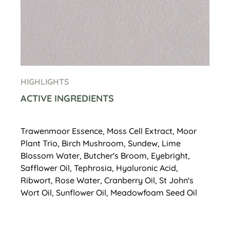
HIGHLIGHTS
ACTIVE INGREDIENTS
Trawenmoor Essence, Moss Cell Extract, Moor
Plant Trio, Birch Mushroom, Sundew, Lime
Blossom Water, Butcher's Broom, Eyebright,
Safflower Oil, Tephrosia, Hyaluronic Acid,
Ribwort, Rose Water, Cranberry Oil, St John's
Wort Oil, Sunflower Oil, Meadowfoam Seed Oil