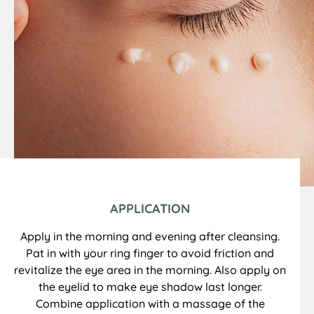
APPLICATION
Apply in the morning and evening after cleansing.
Pat in with your ring finger to avoid friction and
revitalize the eye area in the morning. Also apply on
the eyelid to make eye shadow last longer.
Combine application with a massage of the