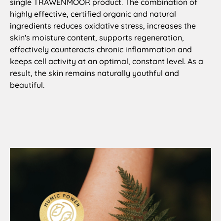
single TRAWENMOOR product. The combination of
highly effective, certified organic and natural
ingredients reduces oxidative stress, increases the
skin's moisture content, supports regeneration,
effectively counteracts chronic inflammation and
keeps cell activity at an optimal, constant level. As a
result, the skin remains naturally youthful and
beautiful.