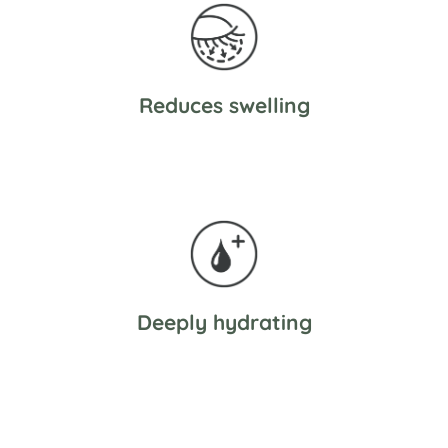
Reduces swelling
Deeply hydrating