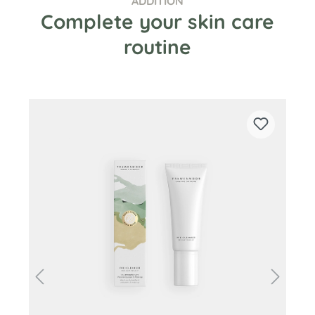
ADDITION
Complete your skin care
routine
Skip product gallery