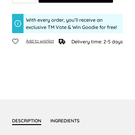
With every order, you’ll receive an
exclusive TM Vote & Win Goodie for free!
Add to wishlist
Delivery time: 2-5 days
DESCRIPTION
INGREDIENTS