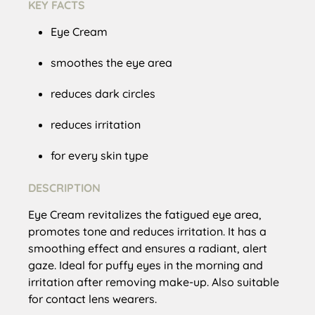
KEY FACTS
Eye Cream
smoothes the eye area
reduces dark circles
reduces irritation
for every skin type
DESCRIPTION
Eye Cream revitalizes the fatigued eye area,
promotes tone and reduces irritation. It has a
smoothing effect and ensures a radiant, alert
gaze. Ideal for puffy eyes in the morning and
irritation after removing make-up. Also suitable
for contact lens wearers.