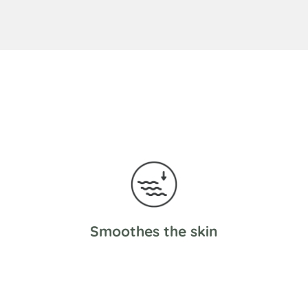
Smoothes the skin