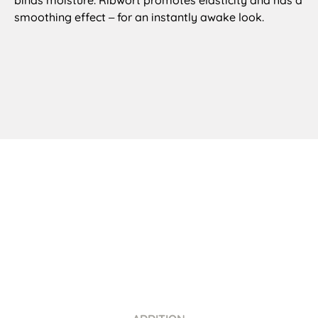
smoothing effect
for an instantly awake look.
–