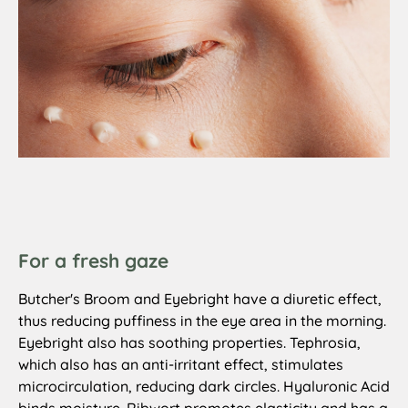
For a fresh gaze
Butcher's Broom and Eyebright have a diuretic effect,
thus reducing puffiness in the eye area in the morning.
Eyebright also has soothing properties. Tephrosia,
which also has an anti-irritant effect, stimulates
microcirculation, reducing dark circles. Hyaluronic Acid
binds moisture. Ribwort promotes elasticity and has a