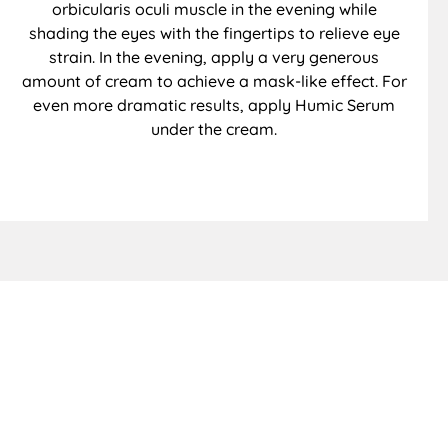
orbicularis oculi muscle in the evening while
shading the eyes with the fingertips to relieve eye
strain. In the evening, apply a very generous
amount of cream to achieve a mask-like effect. For
even more dramatic results, apply Humic Serum
under the cream.