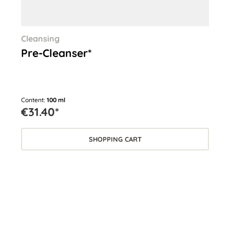
Cleansing
Cle
Pre-Cleanser*
Cl
Content:
100 ml
Cont
€31.40*
€3
SHOPPING CART