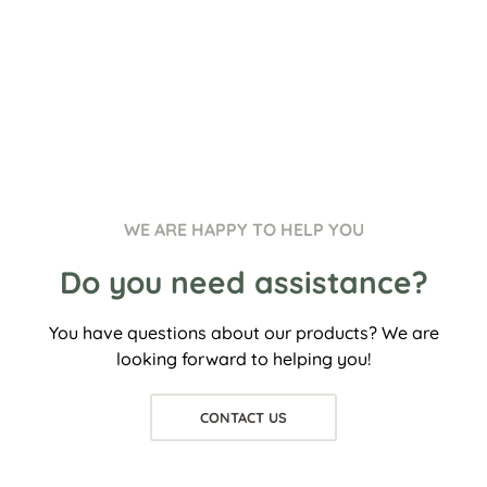
WE ARE HAPPY TO HELP YOU
Do you need assistance?
You have questions about our products? We are
looking forward to helping you!
CONTACT US