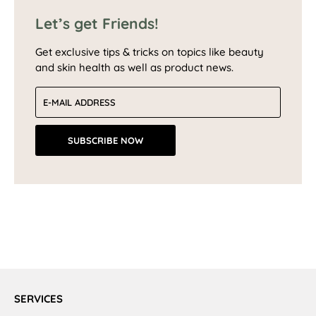
Let’s get Friends!
Get exclusive tips & tricks on topics like beauty
and skin health as well as product news.
Email address
SUBSCRIBE NOW
SERVICES