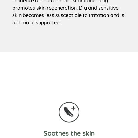
incidence of irritation and simultaneously
promotes skin regeneration. Dry and sensitive
skin becomes less susceptible to irritation and is
optimally supported.
Soothes the skin