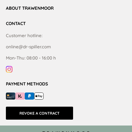
ABOUT TRAWENMOOR
CONTACT
Customer hotline:
online@dr-spiller.com
Mon-Thu: 08:00 - 16:00 h
PAYMENT METHODS
REVOKE A CONTRACT