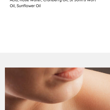
Oil, Sunflower Oil