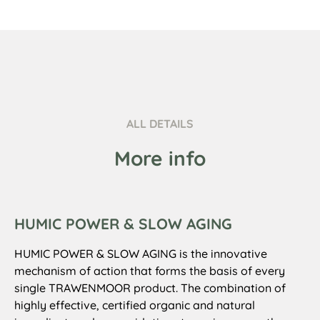
ALL DETAILS
More info
HUMIC POWER & SLOW AGING
HUMIC POWER & SLOW AGING is the innovative
mechanism of action that forms the basis of every
single TRAWENMOOR product. The combination of
highly effective, certified organic and natural