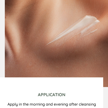
APPLICATION
Apply in the morning and evening after cleansing