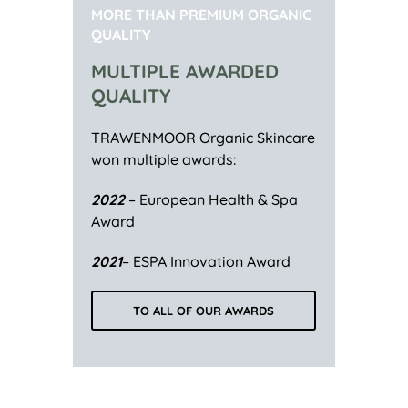
MORE THAN PREMIUM ORGANIC
QUALITY
MULTIPLE AWARDED
QUALITY
TRAWENMOOR Organic Skincare
won multiple awards:
2022
– European Health & Spa
Award
2021
– ESPA Innovation Award
TO ALL OF OUR AWARDS