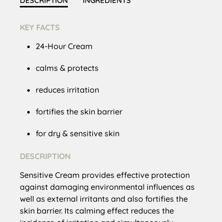
DESCRIPTION
INGREDIENTS
KEY FACTS
24-Hour Cream
calms & protects
reduces irritation
fortifies the skin barrier
for dry & sensitive skin
DESCRIPTION
Sensitive Cream provides effective protection
against damaging environmental influences as
well as external irritants and also fortifies the
skin barrier. Its calming effect reduces the