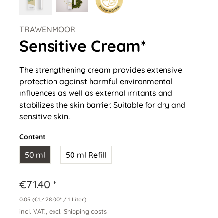
TRAWENMOOR
Sensitive Cream*
The strengthening cream provides extensive
protection against harmful environmental
influences as well as external irritants and
stabilizes the skin barrier. Suitable for dry and
sensitive skin.
Content
50 ml
50 ml Refill
€71.40 *
0.05
(€1,428.00* / 1 Liter)
incl. VAT., excl. Shipping costs