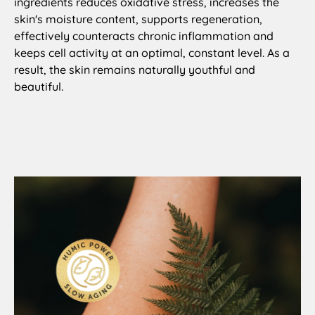
ingredients reduces oxidative stress, increases the
skin's moisture content, supports regeneration,
effectively counteracts chronic inflammation and
keeps cell activity at an optimal, constant level. As a
result, the skin remains naturally youthful and
beautiful.