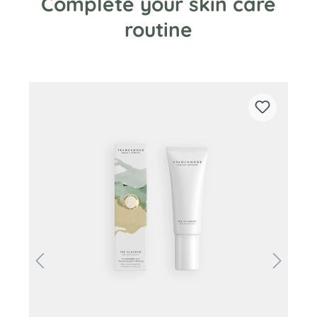
Complete your skin care
routine
Skip product gallery