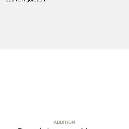
ADDITION