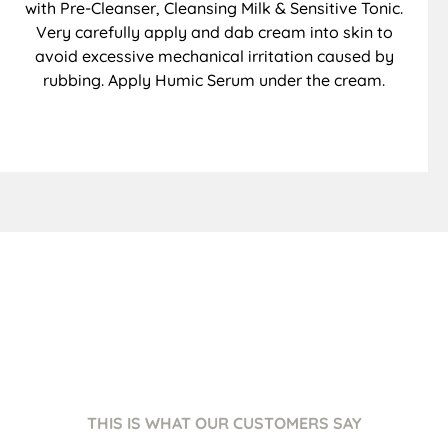
with Pre-Cleanser, Cleansing Milk & Sensitive Tonic.
Very carefully apply and dab cream into skin to
avoid excessive mechanical irritation caused by
rubbing. Apply Humic Serum under the cream.
THIS IS WHAT OUR CUSTOMERS SAY