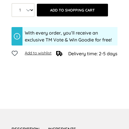
Product quantity: Select the desired a
ADD TO SHOPPING CART
With every order, you’ll receive an
exclusive TM Vote & Win Goodie for free!
Add to wishlist
Delivery time: 2-5 days