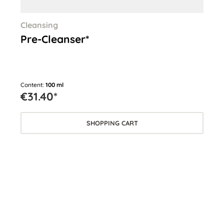
Cleansing
Cle
Pre-Cleanser*
Cl
Content:
100 ml
Cont
€31.40*
€3
SHOPPING CART