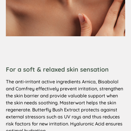
For a soft & relaxed skin sensation
The anti-irritant active ingredients Arnica, Bisabolol
and Comfrey effectively prevent irritation, strengthen
the skin barrier and provide valuable support when
the skin needs soothing. Masterwort helps the skin
regenerate. Butterfly Bush Extract protects against
external stressors such as UV rays and thus reduces
risk factors for new irritation. Hyaluronic Acid ensures
optimal hydration.