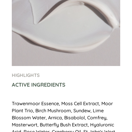
HIGHLIGHTS
ACTIVE INGREDIENTS
Trawenmoor Essence, Moss Cell Extract, Moor
Plant Trio, Birch Mushroom, Sundew, Lime
Blossom Water, Arnica, Bisabolol, Comfrey,
Masterwort, Butterfly Bush Extract, Hyaluronic
Acid, Rose Water, Cranberry Oil, St John's Wort