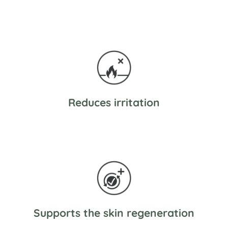
Reduces irritation
Supports the skin regeneration