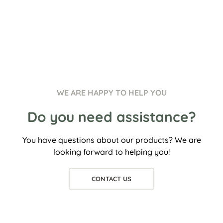
WE ARE HAPPY TO HELP YOU
Do you need assistance?
You have questions about our products? We are
looking forward to helping you!
CONTACT US