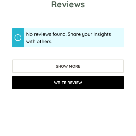
Reviews
No reviews found. Share your insights
with others.
SHOW MORE
WRITE REVIEW