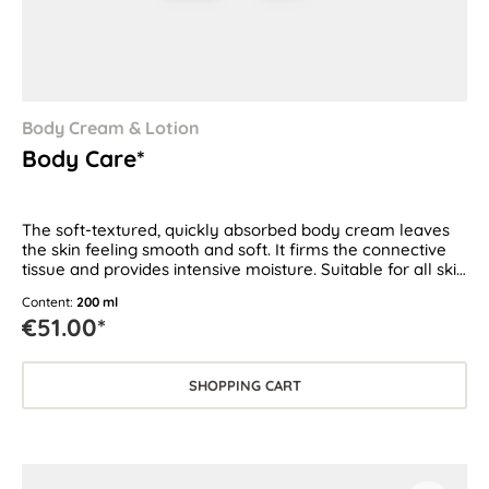
Body Cream & Lotion
Body Care*
The soft-textured, quickly absorbed body cream leaves
the skin feeling smooth and soft. It firms the connective
tissue and provides intensive moisture. Suitable for all skin
types
Content:
200 ml
€51.00*
SHOPPING CART