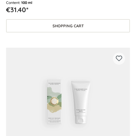
Content:
100 ml
€31.40*
SHOPPING CART