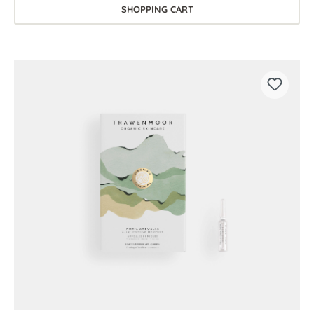
SHOPPING CART