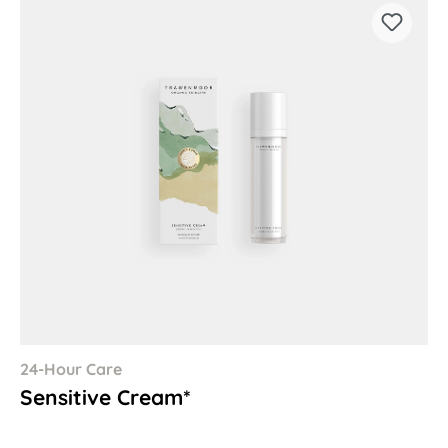
24-Hour Care
Sensitive Cream*