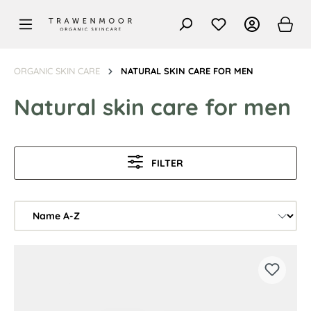
in content
ORGANIC SKIN CARE
NATURAL SKIN CARE FOR MEN
Natural skin care for men
FILTER