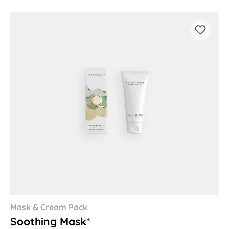
Mask & Cream Pack
Soothing Mask*