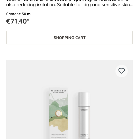
also reducing irritation. Suitable for dry and sensitive skin
as well as skin prone to couperose and rosacea.
Content:
50 ml
€71.40*
SHOPPING CART