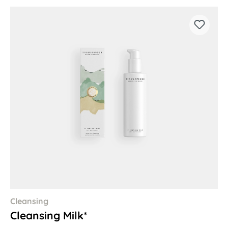
Cleansing
Cleansing Milk*