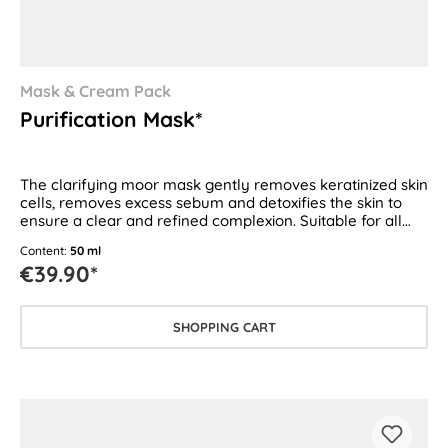
Mask & Cream Pack
Purification Mask*
The clarifying moor mask gently removes keratinized skin
cells, removes excess sebum and detoxifies the skin to
ensure a clear and refined complexion. Suitable for all
skin types, especially for oily and blemish-prone skin.
Content:
50 ml
€39.90*
SHOPPING CART