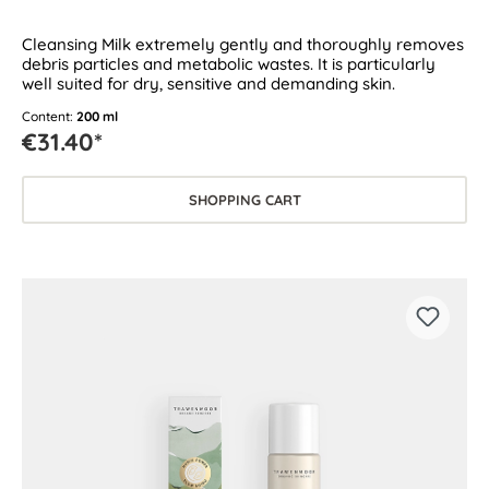
Cleansing Milk extremely gently and thoroughly removes
debris particles and metabolic wastes. It is particularly
well suited for dry, sensitive and demanding skin.
Content:
200 ml
€31.40*
SHOPPING CART