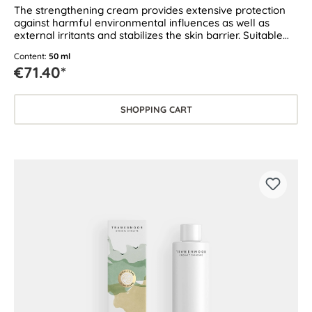
The strengthening cream provides extensive protection
against harmful environmental influences as well as
external irritants and stabilizes the skin barrier. Suitable
for dry and sensitive skin.
Content:
50 ml
€71.40*
SHOPPING CART