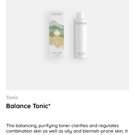
Tonic
Balance Tonic*
This balancing, purifying toner clarifies and regulates
combination skin as well as oily and blemish-prone skin. It