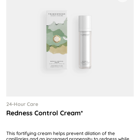
24-Hour Care
Redness Control Cream*
This fortifying cream helps prevent dilation of the
capillaries and an increased propensity to redness while