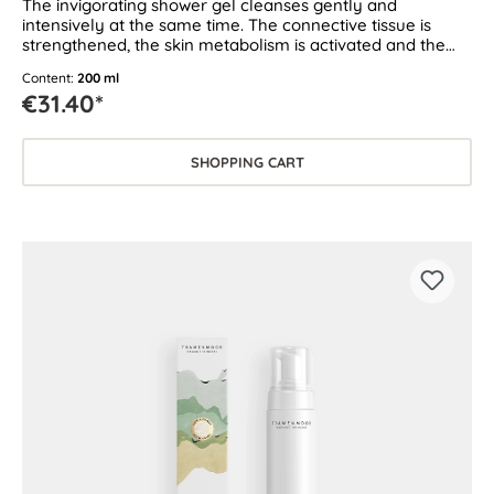
The invigorating shower gel cleanses gently and
intensively at the same time. The connective tissue is
strengthened, the skin metabolism is activated and the
moisture level of the skin is improved. Suitable for all skin
Content:
200 ml
types.
€31.40*
SHOPPING CART