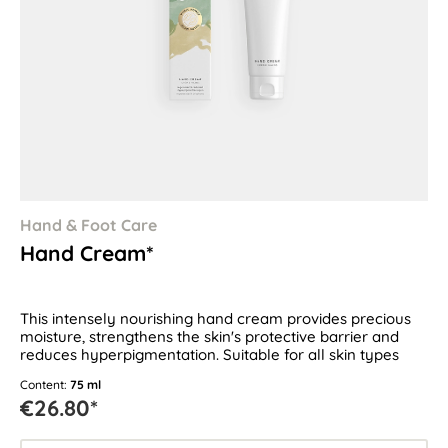
Hand & Foot Care
Hand Cream*
This intensely nourishing hand cream provides precious
moisture, strengthens the skin's protective barrier and
reduces hyperpigmentation. Suitable for all skin types
Content:
75 ml
€26.80*