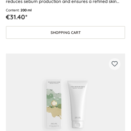
reduces sebum production and ensures a refined skin
texture.
Content:
200 ml
€31.40*
SHOPPING CART