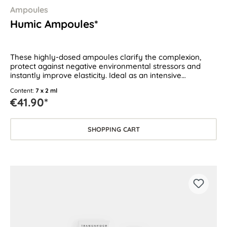
Ampoules
Humic Ampoules*
These highly-dosed ampoules clarify the complexion,
protect against negative environmental stressors and
instantly improve elasticity. Ideal as an intensive
treatment for all skin types.
Content:
7 x 2 ml
€41.90*
SHOPPING CART