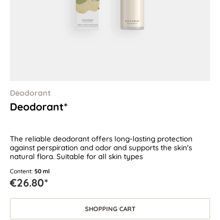
Deodorant
Deodorant*
The reliable deodorant offers long-lasting protection
against perspiration and odor and supports the skin's
natural flora. Suitable for all skin types
Content:
50 ml
€26.80*
SHOPPING CART