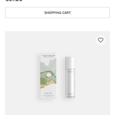
SHOPPING CART