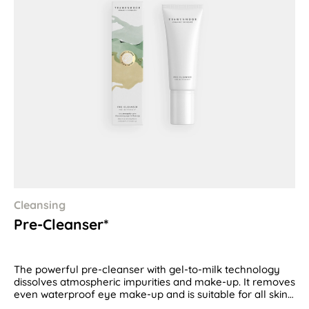
Cleansing
Pre-Cleanser*
The powerful pre-cleanser with gel-to-milk technology
dissolves atmospheric impurities and make-up. It removes
even waterproof eye make-up and is suitable for all skin
types.