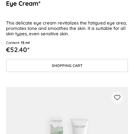
Eye Cream*
This delicate eye cream revitalizes the fatigued eye area,
promotes tone and smoothes the skin. It is suitable for all
skin types, even sensitive skin.
Content:
15 ml
€52.40*
SHOPPING CART