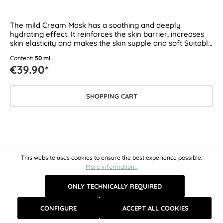
The mild Cream Mask has a soothing and deeply
hydrating effect. It reinforces the skin barrier, increases
skin elasticity and makes the skin supple and soft Suitable
for all skin types, especially for dry, sensitive and
Content:
50 ml
demanding skin.
€39.90*
SHOPPING CART
This website uses cookies to ensure the best experience possible.
More information...
ONLY TECHNICALLY REQUIRED
CONFIGURE
ACCEPT ALL COOKIES